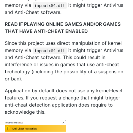
memory via
it might trigger Antivirus
inpoutx64.dll
and Anti-Cheat software.
READ IF PLAYING ONLINE GAMES AND/OR GAMES
THAT HAVE ANTI-CHEAT ENABLED
Since this project uses direct manipulation of kernel
memory via
it might trigger Antivirus
inpoutx64.dll
and Anti-Cheat software. This could result in
interference or issues in games that use anti-cheat
technology (including the possibility of a suspension
or ban).
Application by default does not use any kernel-level
features. If you request a change that might trigger
anti-cheat detection application does require to
acknowledge this.