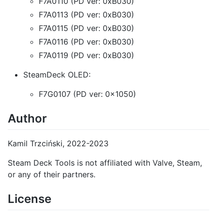
F7A0110 (PD ver: 0xB030)
F7A0113 (PD ver: 0xB030)
F7A0115 (PD ver: 0xB030)
F7A0116 (PD ver: 0xB030)
F7A0119 (PD ver: 0xB030)
SteamDeck OLED:
F7G0107 (PD ver: 0x1050)
Author
Kamil Trzciński, 2022-2023
Steam Deck Tools is not affiliated with Valve, Steam,
or any of their partners.
License