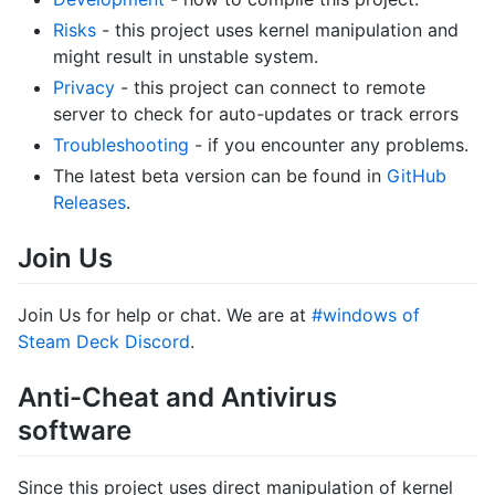
Risks
- this project uses kernel manipulation and
might result in unstable system.
Privacy
- this project can connect to remote
server to check for auto-updates or track errors
Troubleshooting
- if you encounter any problems.
The latest beta version can be found in
GitHub
Releases
.
Join Us
Join Us for help or chat. We are at
#windows of
Steam Deck Discord
.
Anti-Cheat and Antivirus
software
Since this project uses direct manipulation of kernel