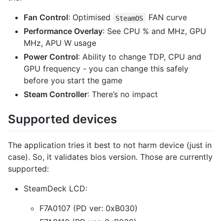
Fan Control
: Optimised
FAN curve
SteamOS
Performance Overlay
: See CPU % and MHz, GPU
MHz, APU W usage
Power Control
: Ability to change TDP, CPU and
GPU frequency - you can change this safely
before you start the game
Steam Controller
: There’s no impact
Supported devices
The application tries it best to not harm device (just in
case). So, it validates bios version. Those are currently
supported:
SteamDeck LCD:
F7A0107 (PD ver: 0xB030)