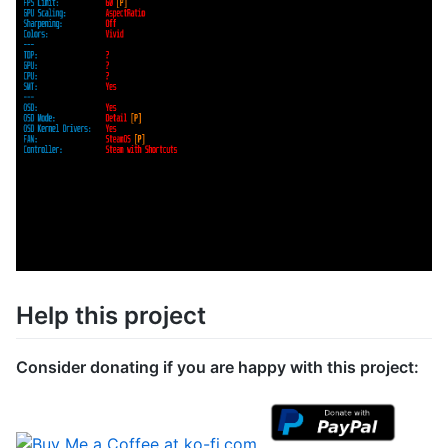
Help this project
Consider donating if you are happy with this project: