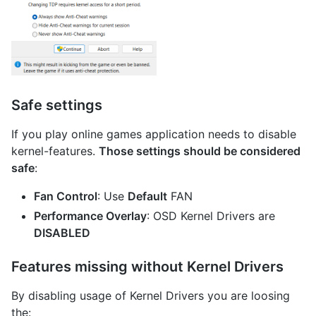
Safe settings
If you play online games application needs to disable
kernel-features.
Those settings should be considered
safe
:
Fan Control
: Use
Default
FAN
Performance Overlay
: OSD Kernel Drivers are
DISABLED
Features missing without Kernel Drivers
By disabling usage of Kernel Drivers you are loosing
the: