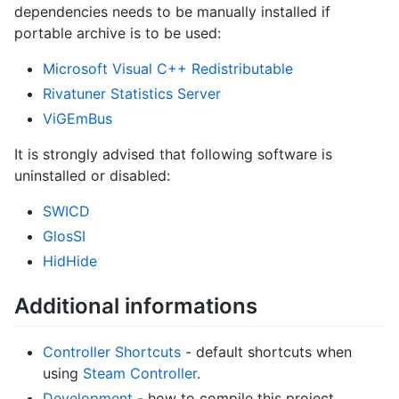
dependencies needs to be manually installed if
portable archive is to be used:
Microsoft Visual C++ Redistributable
Rivatuner Statistics Server
ViGEmBus
It is strongly advised that following software is
uninstalled or disabled:
SWICD
GlosSI
HidHide
Additional informations
Controller Shortcuts
- default shortcuts when
using
Steam Controller
.
Development
- how to compile this project.