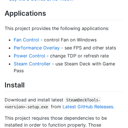
Applications
This project provides the following applications:
Fan Control
- control Fan on Windows
Performance Overlay
- see FPS and other stats
Power Control
- change TDP or refresh rate
Steam Controller
- use Steam Deck with Game
Pass
Install
Download and install latest
SteamDeckTools-
from
Latest GitHub Releases
.
<version>-setup.exe
This project requires those dependencies to be
installed in order to function properly. Those