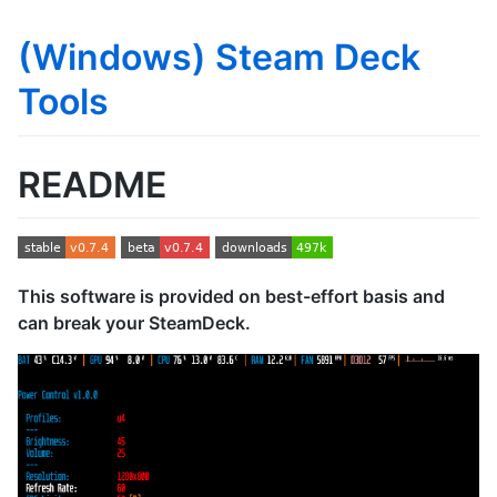
(Windows) Steam Deck
Tools
README
This software is provided on best-effort basis and
can break your SteamDeck.